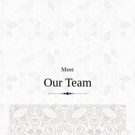
Meet
Our Team