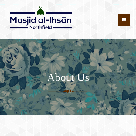
About Us