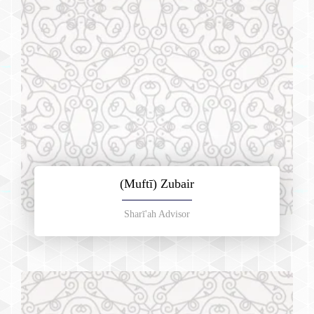
(Muftī) Zubair
Sharī'ah Advisor