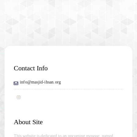
Contact Info
info@masjid-ihsan.org
About Site
This website is dedicated to an upcoming mosque, named