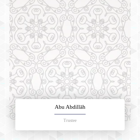
Abu Abdillāh
Trustee