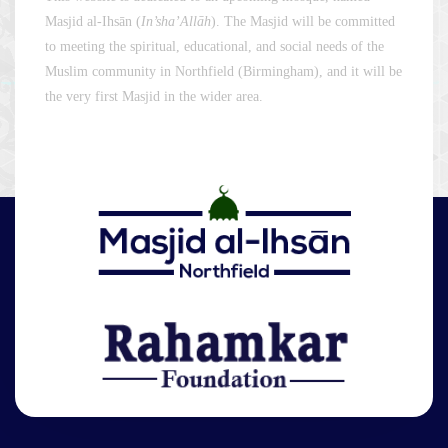
Masjid al-Ihsān (
In’sha’Allāh
). The Masjid will be committed
to meeting the spiritual, educational, and social needs of the
Muslim community in Northfield (Birmingham), and it will be
the very first Masjid in the wider area.