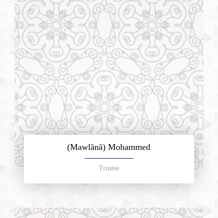
(Mawlānā) Mohammed
Trustee