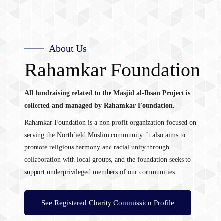
About Us
Rahamkar Foundation
All fundraising related to the Masjid al-Ihsān Project is
collected and managed by Rahamkar Foundation.
Rahamkar Foundation is a non-profit organization focused on
serving the Northfield Muslim community. It also aims to
promote religious harmony and racial unity through
collaboration with local groups, and the foundation seeks to
support underprivileged members of our communities.
See Registered Charity Commission Profile