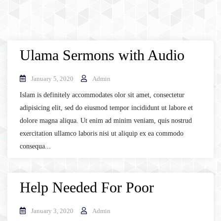
Ulama Sermons with Audio
January 5, 2020
Admin
Islam is definitely accommodates olor sit amet, consectetur
adipisicing elit, sed do eiusmod tempor incididunt ut labore et
dolore magna aliqua. Ut enim ad minim veniam, quis nostrud
exercitation ullamco laboris nisi ut aliquip ex ea commodo
consequa...
Help Needed For Poor
January 3, 2020
Admin