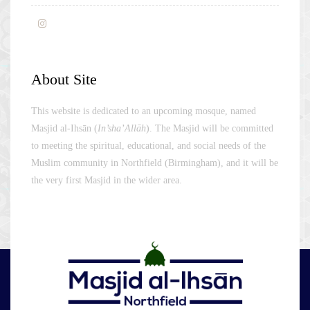
About Site
This website is dedicated to an upcoming mosque, named
Masjid al-Ihsān (
In’sha’Allāh
). The Masjid will be committed
to meeting the spiritual, educational, and social needs of the
Muslim community in Northfield (Birmingham), and it will be
the very first Masjid in the wider area.