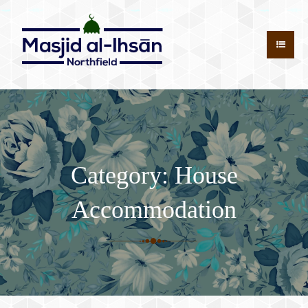
Category:
House
Accommodation