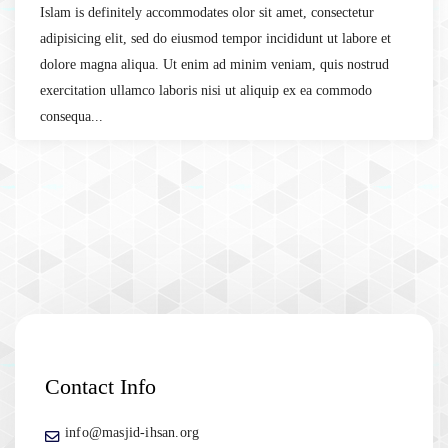
Islam is definitely accommodates olor sit amet, consectetur
adipisicing elit, sed do eiusmod tempor incididunt ut labore et
dolore magna aliqua. Ut enim ad minim veniam, quis nostrud
exercitation ullamco laboris nisi ut aliquip ex ea commodo
consequa...
Contact Info
info@masjid-ihsan.org